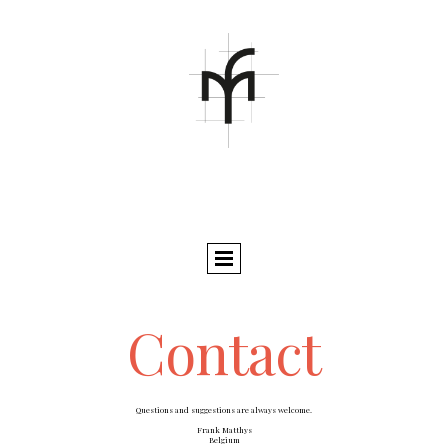
Contact
Questions and suggestions are always welcome.
Frank Matthys
Belgium