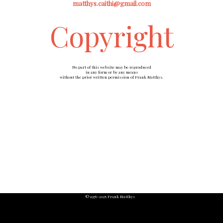
matthys.caithi@gmail.com
Copyright
No part of this website may be reproduced
in any form or by any means
without the prior written permission of Frank Matthys.
© 1976-2025 Frank Matthys